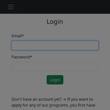
Login
Email
*
Password
*
Login
Don't have an account yet? → If you want to
apply for any of our programs, you first have