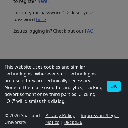
to register
here
.
Forgot your password? → Reset your
password
here
.
Issues logging in? Check out our
FAQ
.
This website uses cookies and similar
technologies. Wherever such technologies
are used, they are technically necessary.
OK
None of them are used for analytics, tracking,
advertisement or by third parties. Clicking
"OK" will dismiss this dialog.
© 2026 Saarland
Privacy Policy
|
Impressum/Legal
University
Notice
|
08cbe36